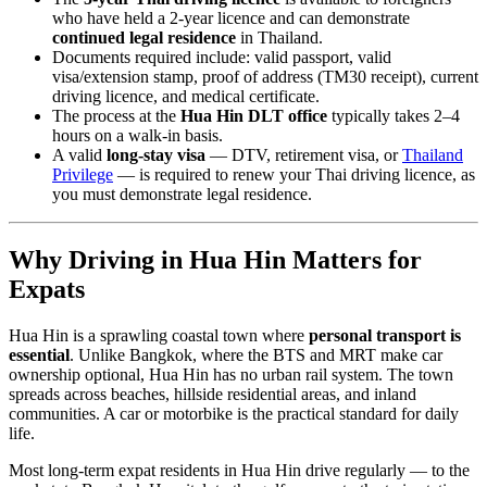
who have held a 2-year licence and can demonstrate
continued legal residence
in Thailand.
Documents required include: valid passport, valid
visa/extension stamp, proof of address (TM30 receipt), current
driving licence, and medical certificate.
The process at the
Hua Hin DLT office
typically takes 2–4
hours on a walk-in basis.
A valid
long-stay visa
— DTV, retirement visa, or
Thailand
Privilege
— is required to renew your Thai driving licence, as
you must demonstrate legal residence.
Why Driving in Hua Hin Matters for
Expats
Hua Hin is a sprawling coastal town where
personal transport is
essential
. Unlike Bangkok, where the BTS and MRT make car
ownership optional, Hua Hin has no urban rail system. The town
spreads across beaches, hillside residential areas, and inland
communities. A car or motorbike is the practical standard for daily
life.
Most long-term expat residents in Hua Hin drive regularly — to the