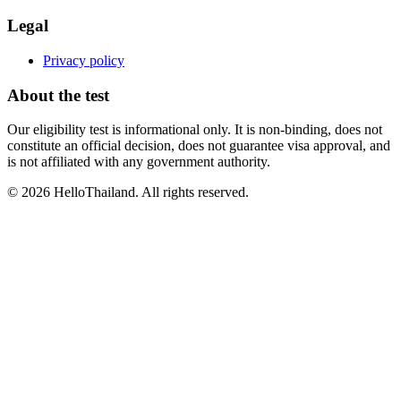
Legal
Privacy policy
About the test
Our eligibility test is informational only. It is non-binding, does not
constitute an official decision, does not guarantee visa approval, and
is not affiliated with any government authority.
©
2026
HelloThailand. All rights reserved.