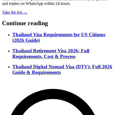
and replies on WhatsApp within 24 hours.
Take the test →
Continue reading
Thailand Visa Requirements for US Citizens
(2026 Guide)
Thailand Retirement Visa 2026: Full
Requirements, Cost & Process
Thailand Digital Nomad Visa (DTV): Full 2026
Guide & Requirements