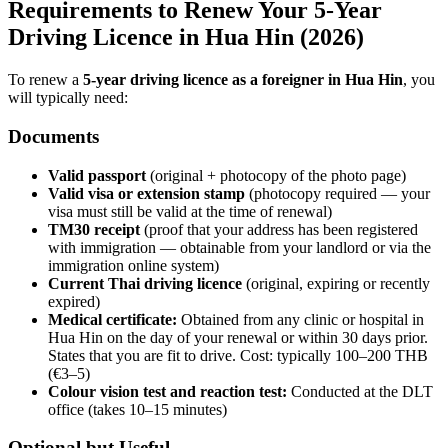
Requirements to Renew Your 5-Year
Driving Licence in Hua Hin (2026)
To renew a
5-year driving licence as a foreigner in Hua Hin
, you
will typically need:
Documents
Valid passport
(original + photocopy of the photo page)
Valid visa or extension stamp
(photocopy required — your
visa must still be valid at the time of renewal)
TM30 receipt
(proof that your address has been registered
with immigration — obtainable from your landlord or via the
immigration online system)
Current Thai driving licence
(original, expiring or recently
expired)
Medical certificate:
Obtained from any clinic or hospital in
Hua Hin on the day of your renewal or within 30 days prior.
States that you are fit to drive. Cost: typically 100–200 THB
(€3–5)
Colour vision test and reaction test:
Conducted at the DLT
office (takes 10–15 minutes)
Optional but Useful