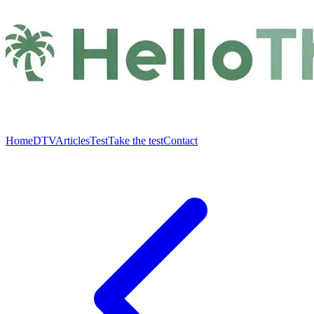
Home
DTV
Articles
Test
Take the test
Contact