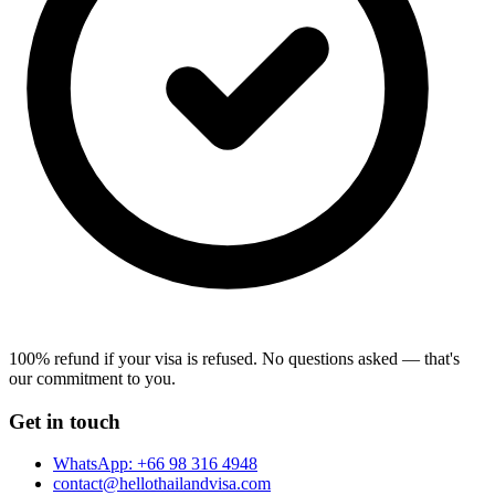
100% refund if your visa is refused.
No questions asked — that's
our commitment to you.
Get in touch
WhatsApp:
+66 98 316 4948
contact@hellothailandvisa.com