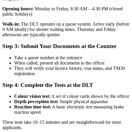
Opening hours:
Monday to Friday, 8:30 AM – 4:30 PM (closed
public holidays)
Walk-in:
The DLT operates on a queue system. Arrive early (before
9 AM ideally) for shorter waiting times. Thursday and Friday
afternoons are typically quieter.
Step 3: Submit Your Documents at the Counter
Take a queue number at the entrance
When called, present all documents to the officer
They will verify your licence history, visa status, and TM30
registration
Step 4: Complete the Tests at the DLT
Colour vision test:
A set of colour cards shown by the officer
Depth perception test:
Simple physical apparatus
Reaction time test:
A basic electronic test measuring brake
reaction speed
These tests take 10–15 minutes and are straightforward for most
applicants.