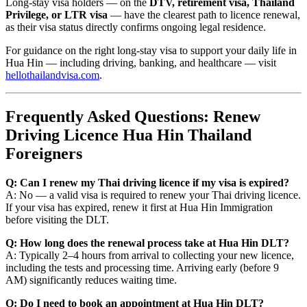
Long-stay visa holders — on the
DTV, retirement visa, Thailand
Privilege, or LTR visa
— have the clearest path to licence renewal,
as their visa status directly confirms ongoing legal residence.
For guidance on the right long-stay visa to support your daily life in
Hua Hin — including driving, banking, and healthcare — visit
hellothailandvisa.com
.
Frequently Asked Questions: Renew
Driving Licence Hua Hin Thailand
Foreigners
Q: Can I renew my Thai driving licence if my visa is expired?
A: No — a valid visa is required to renew your Thai driving licence.
If your visa has expired, renew it first at Hua Hin Immigration
before visiting the DLT.
Q: How long does the renewal process take at Hua Hin DLT?
A: Typically 2–4 hours from arrival to collecting your new licence,
including the tests and processing time. Arriving early (before 9
AM) significantly reduces waiting time.
Q: Do I need to book an appointment at Hua Hin DLT?