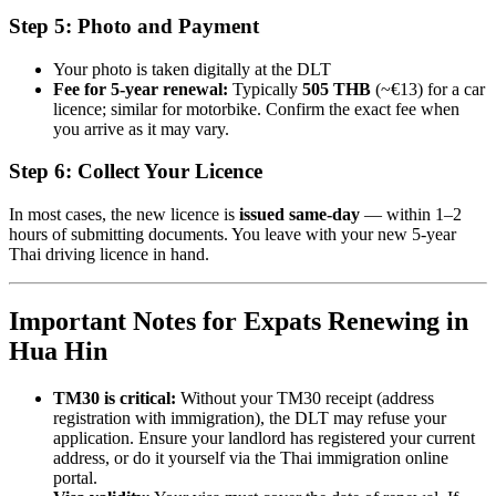
Step 5: Photo and Payment
Your photo is taken digitally at the DLT
Fee for 5-year renewal:
Typically
505 THB
(~€13) for a car
licence; similar for motorbike. Confirm the exact fee when
you arrive as it may vary.
Step 6: Collect Your Licence
In most cases, the new licence is
issued same-day
— within 1–2
hours of submitting documents. You leave with your new 5-year
Thai driving licence in hand.
Important Notes for Expats Renewing in
Hua Hin
TM30 is critical:
Without your TM30 receipt (address
registration with immigration), the DLT may refuse your
application. Ensure your landlord has registered your current
address, or do it yourself via the Thai immigration online
portal.