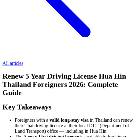
All articles
Renew 5 Year Driving License Hua Hin
Thailand Foreigners 2026: Complete
Guide
Key Takeaways
Foreigners with a
valid long-stay visa
in Thailand can renew
their Thai driving licence at their local DLT (Department of
Land Transport) office — including in Hua Hin.
The
5-year Thai driving licence
is available to foreigners