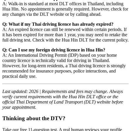
A: Walk-in is standard at most DLT offices in Thailand, including
Hua Hin. No appointment is generally required. However, check for
any changes via the DLT website or by calling ahead.
Q: What if my Thai driving licence has already expired?
A: An expired licence can still be renewed within certain periods. If
it has been expired for more than 1 year, you may need to retake the
full driving test. Check with the Hua Hin DLT for the current policy.
Q: Can I use my foreign driving licence in Hua Hin?
A: An International Driving Permit (IDP) based on your home
country licence is technically valid for driving in Thailand.
However, for long-term residents, a Thai driving licence is strongly
recommended for insurance purposes, police interactions, and
practical daily use.
Last updated: 2026 | Requirements and fees may change. Always
verify current requirements with the Hua Hin DLT office or the
official Thai Department of Land Transport (DLT) website before
your appointment.
Thinking about the DTV?
Take our free 11-question test. A real human reviews your profile