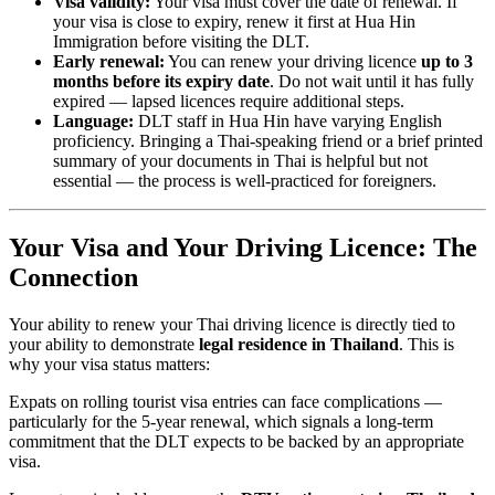
Visa validity:
Your visa must cover the date of renewal. If
your visa is close to expiry, renew it first at Hua Hin
Immigration before visiting the DLT.
Early renewal:
You can renew your driving licence
up to 3
months before its expiry date
. Do not wait until it has fully
expired — lapsed licences require additional steps.
Language:
DLT staff in Hua Hin have varying English
proficiency. Bringing a Thai-speaking friend or a brief printed
summary of your documents in Thai is helpful but not
essential — the process is well-practiced for foreigners.
Your Visa and Your Driving Licence: The
Connection
Your ability to renew your Thai driving licence is directly tied to
your ability to demonstrate
legal residence in Thailand
. This is
why your visa status matters:
Expats on rolling tourist visa entries can face complications —
particularly for the 5-year renewal, which signals a long-term
commitment that the DLT expects to be backed by an appropriate
visa.