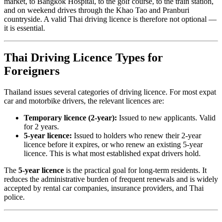
market, to Bangkok Hospital, to the golf course, to the train station,
and on weekend drives through the Khao Tao and Pranburi
countryside. A valid Thai driving licence is therefore not optional —
it is essential.
Thai Driving Licence Types for
Foreigners
Thailand issues several categories of driving licence. For most expat
car and motorbike drivers, the relevant licences are:
Temporary licence (2-year):
Issued to new applicants. Valid
for 2 years.
5-year licence:
Issued to holders who renew their 2-year
licence before it expires, or who renew an existing 5-year
licence. This is what most established expat drivers hold.
The
5-year licence
is the practical goal for long-term residents. It
reduces the administrative burden of frequent renewals and is widely
accepted by rental car companies, insurance providers, and Thai
police.