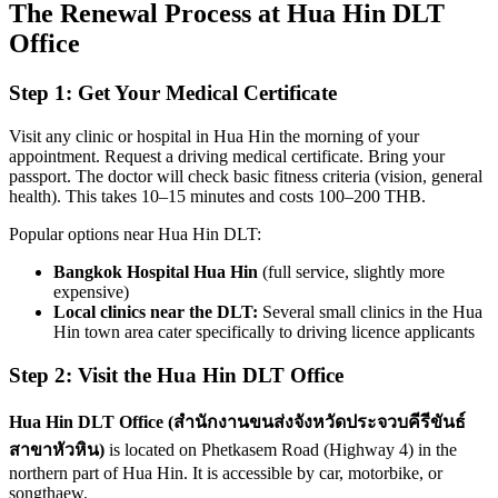
The Renewal Process at Hua Hin DLT
Office
Step 1: Get Your Medical Certificate
Visit any clinic or hospital in Hua Hin the morning of your
appointment. Request a driving medical certificate. Bring your
passport. The doctor will check basic fitness criteria (vision, general
health). This takes 10–15 minutes and costs 100–200 THB.
Popular options near Hua Hin DLT:
Bangkok Hospital Hua Hin
(full service, slightly more
expensive)
Local clinics near the DLT:
Several small clinics in the Hua
Hin town area cater specifically to driving licence applicants
Step 2: Visit the Hua Hin DLT Office
Hua Hin DLT Office (สำนักงานขนส่งจังหวัดประจวบคีรีขันธ์
สาขาหัวหิน)
is located on Phetkasem Road (Highway 4) in the
northern part of Hua Hin. It is accessible by car, motorbike, or
songthaew.