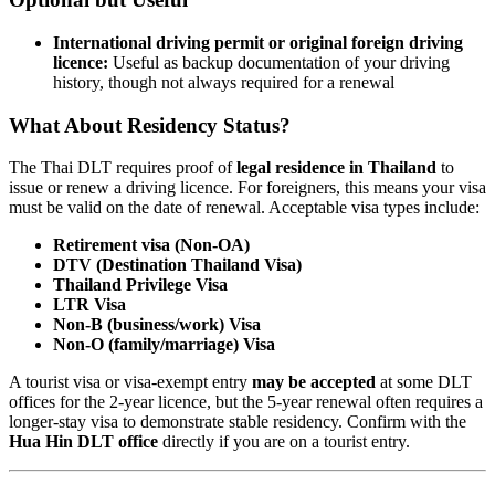
International driving permit or original foreign driving
licence:
Useful as backup documentation of your driving
history, though not always required for a renewal
What About Residency Status?
The Thai DLT requires proof of
legal residence in Thailand
to
issue or renew a driving licence. For foreigners, this means your visa
must be valid on the date of renewal. Acceptable visa types include:
Retirement visa (Non-OA)
DTV (Destination Thailand Visa)
Thailand Privilege Visa
LTR Visa
Non-B (business/work) Visa
Non-O (family/marriage) Visa
A tourist visa or visa-exempt entry
may be accepted
at some DLT
offices for the 2-year licence, but the 5-year renewal often requires a
longer-stay visa to demonstrate stable residency. Confirm with the
Hua Hin DLT office
directly if you are on a tourist entry.