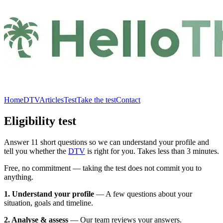
Home
DTV
Articles
Test
Take the test
Contact
Eligibility test
Answer 11 short questions so we can understand your profile and
tell you whether the
DTV
is right for you. Takes less than 3 minutes.
Free, no commitment — taking the test does not commit you to
anything.
1. Understand your profile
—
A few questions about your
situation, goals and timeline.
2. Analyse & assess
—
Our team reviews your answers.