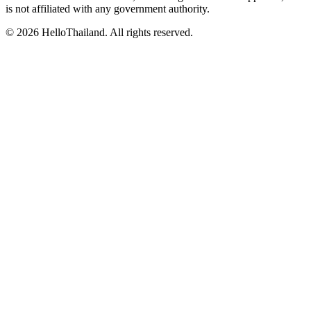
is not affiliated with any government authority.
©
2026
HelloThailand. All rights reserved.