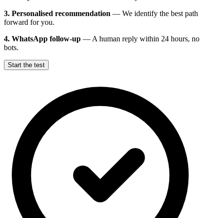
3. Personalised recommendation
—
We identify the best path
forward for you.
4. WhatsApp follow-up
—
A human reply within 24 hours, no
bots.
Start the test