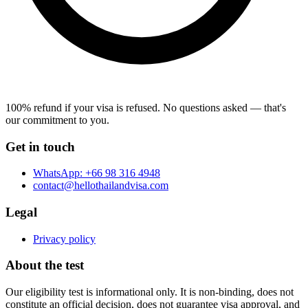
100% refund if your visa is refused.
No questions asked — that's
our commitment to you.
Get in touch
WhatsApp:
+66 98 316 4948
contact@hellothailandvisa.com
Legal
Privacy policy
About the test
Our eligibility test is informational only. It is non-binding, does not
constitute an official decision, does not guarantee visa approval, and