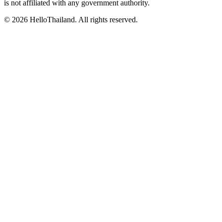
is not affiliated with any government authority.
©
2026
HelloThailand. All rights reserved.