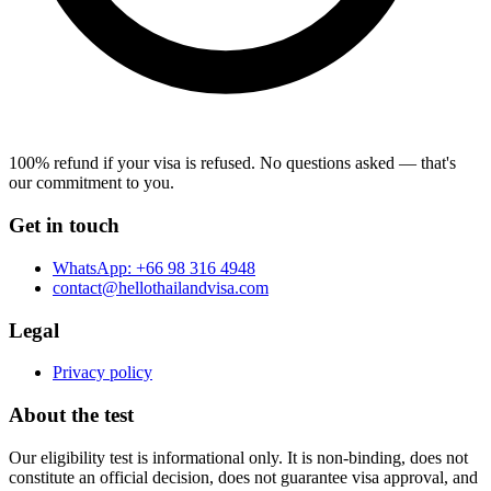
100% refund if your visa is refused.
No questions asked — that's
our commitment to you.
Get in touch
WhatsApp:
+66 98 316 4948
contact@hellothailandvisa.com
Legal
Privacy policy
About the test
Our eligibility test is informational only. It is non-binding, does not
constitute an official decision, does not guarantee visa approval, and