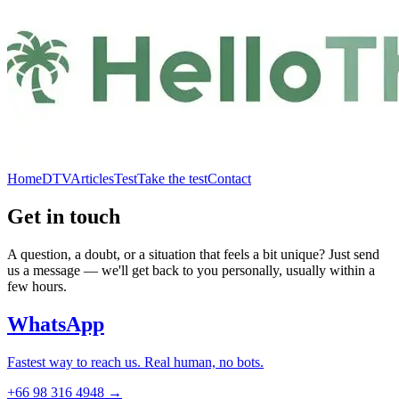
Home
DTV
Articles
Test
Take the test
Contact
Get in touch
A question, a doubt, or a situation that feels a bit unique? Just send
us a message — we'll get back to you personally, usually within a
few hours.
WhatsApp
Fastest way to reach us. Real human, no bots.
+66 98 316 4948 →