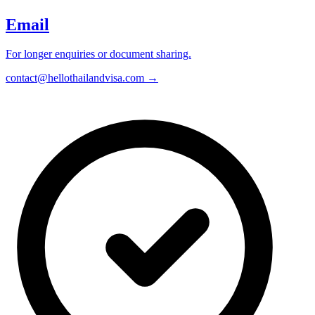
Email
For longer enquiries or document sharing.
contact@hellothailandvisa.com →