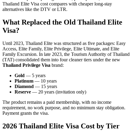
Thailand Elite Visa cost compares with cheaper long-stay
alternatives like the DTV or LTR.
What Replaced the Old Thailand Elite
Visa?
Until 2023, Thailand Elite was structured as five packages: Easy
Access, Elite Family, Elite Privilege, Elite Ultimate, and Elite
Family Excursion. In late 2023, the Tourism Authority of Thailand
(TAT) consolidated them into four cleaner tiers under the new
Thailand Privilege Visa
brand:
Gold
— 5 years
Platinum
— 10 years
Diamond
— 15 years
Reserve
— 20 years (invitation only)
The product remains a paid membership, with no income
requirement, no work purpose, and no minimum stay obligation.
Payment grants the visa.
2026 Thailand Elite Visa Cost by Tier