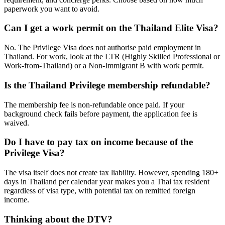
paperwork you want to avoid.
Can I get a work permit on the Thailand Elite Visa?
No. The Privilege Visa does not authorise paid employment in
Thailand. For work, look at the LTR (Highly Skilled Professional or
Work-from-Thailand) or a Non-Immigrant B with work permit.
Is the Thailand Privilege membership refundable?
The membership fee is non-refundable once paid. If your
background check fails before payment, the application fee is
waived.
Do I have to pay tax on income because of the
Privilege Visa?
The visa itself does not create tax liability. However, spending 180+
days in Thailand per calendar year makes you a Thai tax resident
regardless of visa type, with potential tax on remitted foreign
income.
Thinking about the DTV?