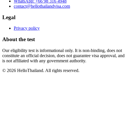
WhatsApp:
+66 98 316 4948
contact@hellothailandvisa.com
Legal
Privacy policy
About the test
Our eligibility test is informational only. It is non-binding, does not
constitute an official decision, does not guarantee visa approval, and
is not affiliated with any government authority.
©
2026
HelloThailand. All rights reserved.