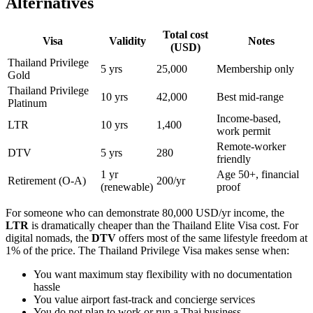
Alternatives
Total cost
Visa
Validity
Notes
(USD)
Thailand Privilege
5 yrs
25,000
Membership only
Gold
Thailand Privilege
10 yrs
42,000
Best mid-range
Platinum
Income-based,
LTR
10 yrs
1,400
work permit
Remote-worker
DTV
5 yrs
280
friendly
1 yr
Age 50+, financial
Retirement (O-A)
200/yr
(renewable)
proof
For someone who can demonstrate 80,000 USD/yr income, the
LTR
is dramatically cheaper than the Thailand Elite Visa cost. For
digital nomads, the
DTV
offers most of the same lifestyle freedom at
1% of the price. The Thailand Privilege Visa makes sense when:
You want maximum stay flexibility with no documentation
hassle
You value airport fast-track and concierge services
You do not plan to work or run a Thai business