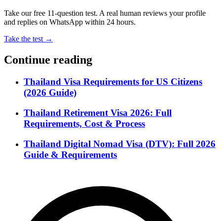
Take our free 11-question test. A real human reviews your profile
and replies on WhatsApp within 24 hours.
Take the test →
Continue reading
Thailand Visa Requirements for US Citizens
(2026 Guide)
Thailand Retirement Visa 2026: Full
Requirements, Cost & Process
Thailand Digital Nomad Visa (DTV): Full 2026
Guide & Requirements