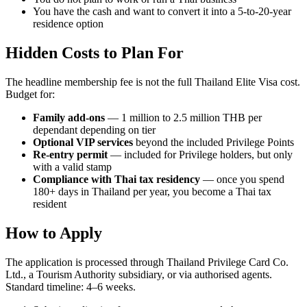
You have the cash and want to convert it into a 5-to-20-year
residence option
Hidden Costs to Plan For
The headline membership fee is not the full Thailand Elite Visa cost.
Budget for:
Family add-ons
— 1 million to 2.5 million THB per
dependant depending on tier
Optional VIP services
beyond the included Privilege Points
Re-entry permit
— included for Privilege holders, but only
with a valid stamp
Compliance with Thai tax residency
— once you spend
180+ days in Thailand per year, you become a Thai tax
resident
How to Apply
The application is processed through Thailand Privilege Card Co.
Ltd., a Tourism Authority subsidiary, or via authorised agents.
Standard timeline: 4–6 weeks.