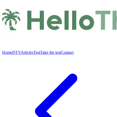
Home
DTV
Articles
Test
Take the test
Contact