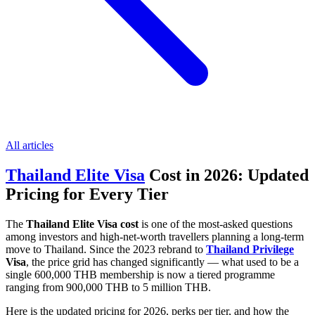
All articles
Thailand Elite Visa
Cost in 2026: Updated
Pricing for Every Tier
The
Thailand Elite Visa cost
is one of the most-asked questions
among investors and high-net-worth travellers planning a long-term
move to Thailand. Since the 2023 rebrand to
Thailand Privilege
Visa
, the price grid has changed significantly — what used to be a
single 600,000 THB membership is now a tiered programme
ranging from 900,000 THB to 5 million THB.
Here is the updated pricing for 2026, perks per tier, and how the