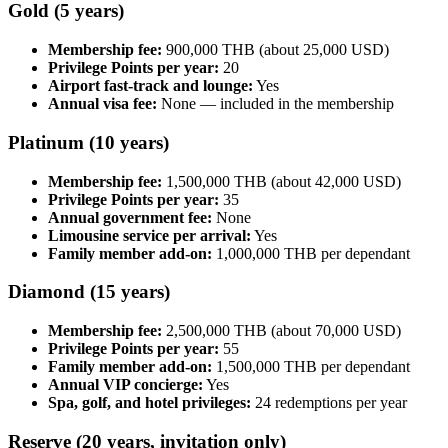
Gold (5 years)
Membership fee:
900,000 THB (about 25,000 USD)
Privilege Points per year:
20
Airport fast-track and lounge:
Yes
Annual visa fee:
None — included in the membership
Platinum (10 years)
Membership fee:
1,500,000 THB (about 42,000 USD)
Privilege Points per year:
35
Annual government fee:
None
Limousine service per arrival:
Yes
Family member add-on:
1,000,000 THB per dependant
Diamond (15 years)
Membership fee:
2,500,000 THB (about 70,000 USD)
Privilege Points per year:
55
Family member add-on:
1,500,000 THB per dependant
Annual VIP concierge:
Yes
Spa, golf, and hotel privileges:
24 redemptions per year
Reserve (20 years, invitation only)