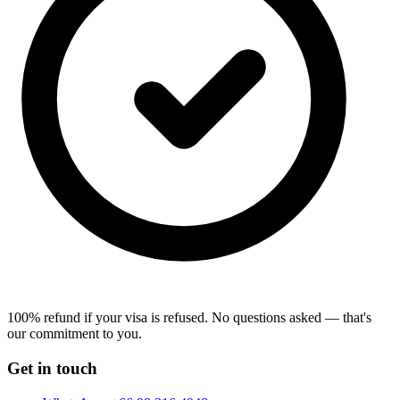
100% refund if your visa is refused.
No questions asked — that's
our commitment to you.
Get in touch