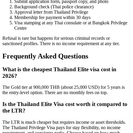
Submit application form, passport copy, and photo
Background check (Thai police clearance)
Approval letter from Thailand Privilege
Membership fee payment within 30 days
Visa stamping at any Thai consulate or at Bangkok Privilege
Centre
Refusal is rare but happens for serious criminal records or
sanctioned profiles. There is no income requirement at any tier.
Frequently Asked Questions
What is the cheapest Thailand Elite visa cost in
2026?
The Gold tier at 900,000 THB (about 25,000 USD) for 5 years is
the entry-level option. There are no monthly fees on top.
Is the Thailand Elite Visa cost worth it compared to
the LTR?
The LTR is much cheaper but requires income or asset thresholds.
The Thailand Privilege Visa pays for stay flexibility, no income
requirement, and concierge perks. Choose based on how much