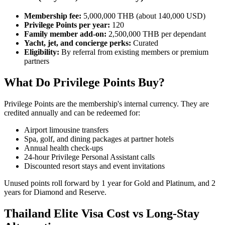
Membership fee:
5,000,000 THB (about 140,000 USD)
Privilege Points per year:
120
Family member add-on:
2,500,000 THB per dependant
Yacht, jet, and concierge perks:
Curated
Eligibility:
By referral from existing members or premium
partners
What Do Privilege Points Buy?
Privilege Points are the membership's internal currency. They are
credited annually and can be redeemed for:
Airport limousine transfers
Spa, golf, and dining packages at partner hotels
Annual health check-ups
24-hour Privilege Personal Assistant calls
Discounted resort stays and event invitations
Unused points roll forward by 1 year for Gold and Platinum, and 2
years for Diamond and Reserve.
Thailand Elite Visa Cost vs Long-Stay