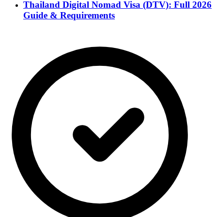
Thailand Digital Nomad Visa (DTV): Full 2026
Guide & Requirements