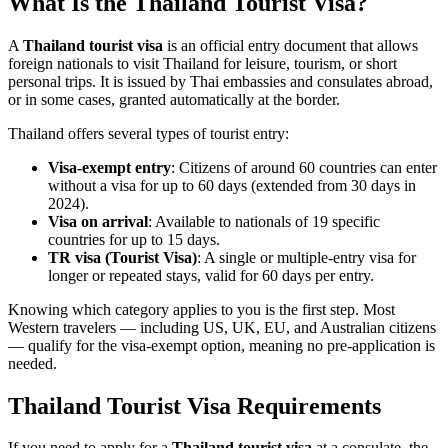
What Is the Thailand Tourist Visa?
A
Thailand tourist visa
is an official entry document that allows
foreign nationals to visit Thailand for leisure, tourism, or short
personal trips. It is issued by Thai embassies and consulates abroad,
or in some cases, granted automatically at the border.
Thailand offers several types of tourist entry:
Visa-exempt entry
: Citizens of around 60 countries can enter
without a visa for up to 60 days (extended from 30 days in
2024).
Visa on arrival
: Available to nationals of 19 specific
countries for up to 15 days.
TR visa (Tourist Visa)
: A single or multiple-entry visa for
longer or repeated stays, valid for 60 days per entry.
Knowing which category applies to you is the first step. Most
Western travelers — including US, UK, EU, and Australian citizens
— qualify for the visa-exempt option, meaning no pre-application is
needed.
Thailand Tourist Visa Requirements
If you need to apply for a
Thailand tourist visa
at a consulate, the