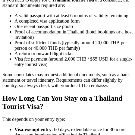
standard documents required are:
A valid passport with at least 6 months of validity remaining
A completed visa application form
One recent passport-size photo
Proof of accommodation in Thailand (hotel bookings or a host
invitation)
Proof of sufficient funds (typically around 20,000 THB per
person or 40,000 THB per family)
A return or onward flight ticket
Visa fee payment (around 2,000 THB / $55 USD for a single-
entry tourist visa)
Some consulates may request additional documents, such as a bank
statement or travel itinerary. Requirements can differ slightly by
country, so always check with your local Thai embassy.
How Long Can You Stay on a Thailand
Tourist Visa?
This depends on your entry type:
Visa-exempt entry
: 60 days, extendable once for 30 more
days at an immigration office inside Thailand