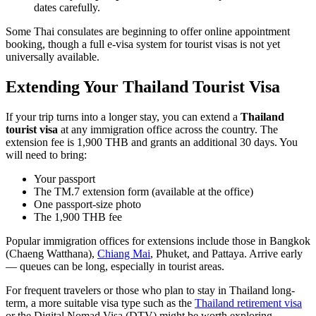
dates carefully.
Some Thai consulates are beginning to offer online appointment
booking, though a full e-visa system for tourist visas is not yet
universally available.
Extending Your Thailand Tourist Visa
If your trip turns into a longer stay, you can extend a
Thailand
tourist visa
at any immigration office across the country. The
extension fee is 1,900 THB and grants an additional 30 days. You
will need to bring:
Your passport
The TM.7 extension form (available at the office)
One passport-size photo
The 1,900 THB fee
Popular immigration offices for extensions include those in Bangkok
(Chaeng Watthana),
Chiang Mai
, Phuket, and Pattaya. Arrive early
— queues can be long, especially in tourist areas.
For frequent travelers or those who plan to stay in Thailand long-
term, a more suitable visa type such as the
Thailand retirement visa
or the Digital Nomad Visa (DTV) might be worth exploring.