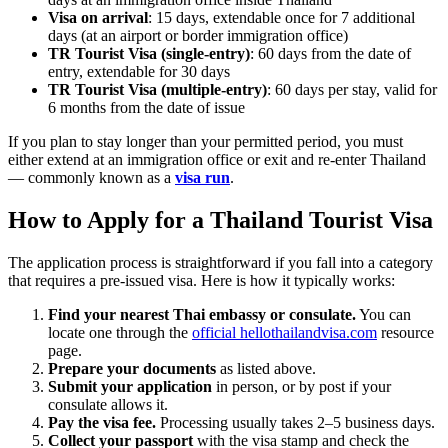
Visa on arrival
: 15 days, extendable once for 7 additional
days (at an airport or border immigration office)
TR Tourist Visa (single-entry)
: 60 days from the date of
entry, extendable for 30 days
TR Tourist Visa (multiple-entry)
: 60 days per stay, valid for
6 months from the date of issue
If you plan to stay longer than your permitted period, you must
either extend at an immigration office or exit and re-enter Thailand
— commonly known as a
visa run
.
How to Apply for a Thailand Tourist Visa
The application process is straightforward if you fall into a category
that requires a pre-issued visa. Here is how it typically works:
Find your nearest Thai embassy or consulate.
You can
locate one through the
official hellothailandvisa.com
resource
page.
Prepare your documents
as listed above.
Submit your application
in person, or by post if your
consulate allows it.
Pay the visa fee.
Processing usually takes 2–5 business days.
Collect your passport
with the visa stamp and check the