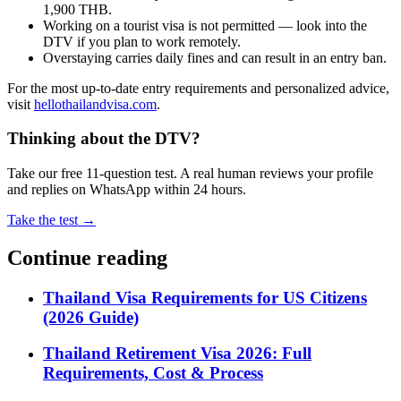
1,900 THB.
Working on a tourist visa is not permitted — look into the
DTV if you plan to work remotely.
Overstaying carries daily fines and can result in an entry ban.
For the most up-to-date entry requirements and personalized advice,
visit
hellothailandvisa.com
.
Thinking about the DTV?
Take our free 11-question test. A real human reviews your profile
and replies on WhatsApp within 24 hours.
Take the test →
Continue reading
Thailand Visa Requirements for US Citizens
(2026 Guide)
Thailand Retirement Visa 2026: Full
Requirements, Cost & Process