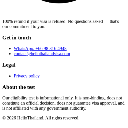
100% refund if your visa is refused.
No questions asked — that's
our commitment to you.
Get in touch
WhatsApp:
+66 98 316 4948
contact@hellothailandvisa.com
Legal
Privacy policy
About the test
Our eligibility test is informational only. It is non-binding, does not
constitute an official decision, does not guarantee visa approval, and
is not affiliated with any government authority.
©
2026
HelloThailand. All rights reserved.