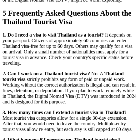
5 Frequently Asked Questions About the
Thailand Tourist Visa
1. Do I need a visa to visit Thailand as a tourist?
It depends on
your passport. Citizens of approximately 60 countries can enter
Thailand visa-free for up to 60 days. Others may qualify for a visa
on arrival. Only a small number of nationalities must apply for a
tourist visa in advance. Check your country's specific status before
traveling.
2. Can I work on a Thailand tourist visa?
No. A
Thailand
tourist visa
strictly prohibits any form of paid or unpaid work.
Working without the correct authorization is illegal and can result in
fines, detention, or deportation. If you plan to work remotely while
in Thailand, the Digital Nomad Visa (DTV) was introduced in 2024
and is designed for this purpose.
3. How many times can I extend a tourist visa in Thailand?
Most tourist visa categories allow for a single 30-day extension.
After that, you would need to leave the country. Multiple-entry
tourist visas allow re-entry, but each stay is still capped at 60 days.
4. What happens if I overstay my Thailand tourist visa?