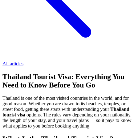
All articles
Thailand Tourist Visa: Everything You
Need to Know Before You Go
Thailand is one of the most visited countries in the world, and for
good reason. Whether you are drawn to its beaches, temples, or
street food, getting there starts with understanding your
Thailand
tourist visa
options. The rules vary depending on your nationality,
the length of your stay, and your travel plans — so it pays to know
what applies to you before booking anything.