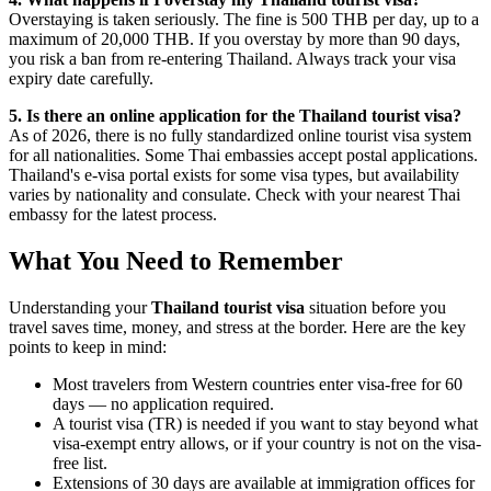
Overstaying is taken seriously. The fine is 500 THB per day, up to a
maximum of 20,000 THB. If you overstay by more than 90 days,
you risk a ban from re-entering Thailand. Always track your visa
expiry date carefully.
5. Is there an online application for the Thailand tourist visa?
As of 2026, there is no fully standardized online tourist visa system
for all nationalities. Some Thai embassies accept postal applications.
Thailand's e-visa portal exists for some visa types, but availability
varies by nationality and consulate. Check with your nearest Thai
embassy for the latest process.
What You Need to Remember
Understanding your
Thailand tourist visa
situation before you
travel saves time, money, and stress at the border. Here are the key
points to keep in mind:
Most travelers from Western countries enter visa-free for 60
days — no application required.
A tourist visa (TR) is needed if you want to stay beyond what
visa-exempt entry allows, or if your country is not on the visa-
free list.
Extensions of 30 days are available at immigration offices for