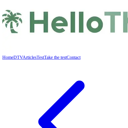
Home
DTV
Articles
Test
Take the test
Contact