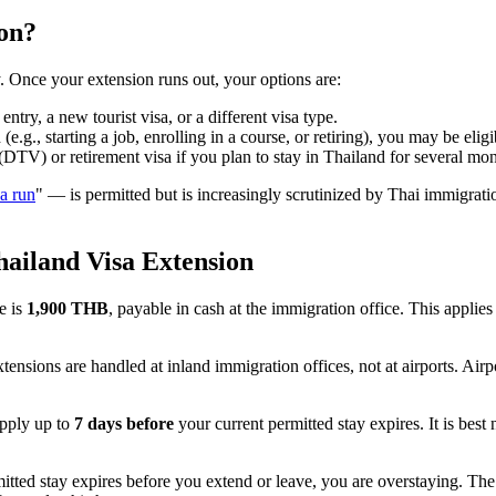
on?
. Once your extension runs out, your options are:
try, a new tourist visa, or a different visa type.
g., starting a job, enrolling in a course, or retiring), you may be elig
TV) or retirement visa if you plan to stay in Thailand for several mon
sa run
" — is permitted but is increasingly scrutinized by Thai immigratio
hailand Visa Extension
e is
1,900 THB
, payable in cash at the immigration office. This applie
ensions are handled at inland immigration offices, not at airports. Airp
pply up to
7 days before
your current permitted stay expires. It is best n
itted stay expires before you extend or leave, you are overstaying. The