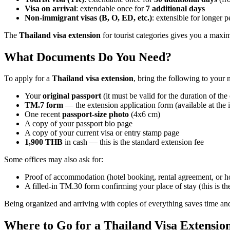
Visa on arrival
: extendable once for
7 additional days
Non-immigrant visas (B, O, ED, etc.)
: extensible for longer 
The
Thailand visa extension
for tourist categories gives you a maxi
What Documents Do You Need?
To apply for a
Thailand visa extension
, bring the following to your 
Your
original passport
(it must be valid for the duration of the
TM.7 form
— the extension application form (available at the
One recent
passport-size photo
(4x6 cm)
A copy of your passport bio page
A copy of your current visa or entry stamp page
1,900 THB
in cash — this is the standard extension fee
Some offices may also ask for:
Proof of accommodation (hotel booking, rental agreement, or hos
A filled-in TM.30 form confirming your place of stay (this is th
Being organized and arriving with copies of everything saves time a
Where to Go for a Thailand Visa Extensio