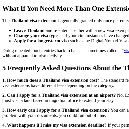
What If You Need More Than One Extensi
The
Thailand visa extension
is generally granted only once per entry
Leave Thailand
and re-enter — either with a new visa-exempt en
Change your visa type
— if your circumstances have changed (e.
Apply for a longer-term visa
such as the Digital Nomad Visa (D
Doing repeated tourist entries back to back — sometimes called a "
vi
without apparent tourism activity.
5 Frequently Asked Questions About the T
1. How much does a Thailand visa extension cost?
The standard fe
visa extensions have different fees depending on the category.
2. Can I apply for a Thailand visa extension at an airport?
No. Ext
must visit a land-based immigration office to extend your stay.
3. How early can I apply for a Thailand visa extension?
You can a
problem with your documents, you could run out of time.
4. What happens if I miss my visa extension deadline?
If your perm