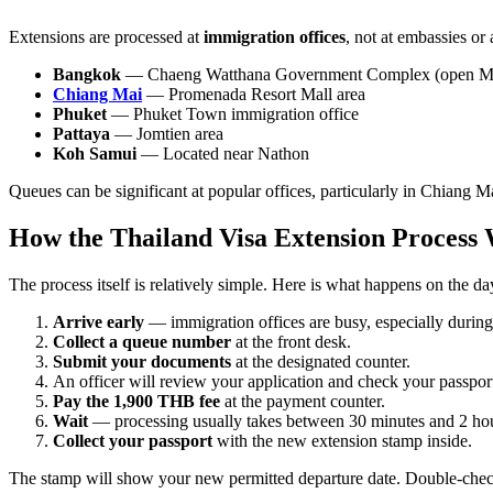
Extensions are processed at
immigration offices
, not at embassies or
Bangkok
— Chaeng Watthana Government Complex (open M
Chiang Mai
— Promenada Resort Mall area
Phuket
— Phuket Town immigration office
Pattaya
— Jomtien area
Koh Samui
— Located near Nathon
Queues can be significant at popular offices, particularly in Chiang M
How the Thailand Visa Extension Process
The process itself is relatively simple. Here is what happens on the da
Arrive early
— immigration offices are busy, especially during
Collect a queue number
at the front desk.
Submit your documents
at the designated counter.
An officer will review your application and check your passpor
Pay the 1,900 THB fee
at the payment counter.
Wait
— processing usually takes between 30 minutes and 2 hou
Collect your passport
with the new extension stamp inside.
The stamp will show your new permitted departure date. Double-check 