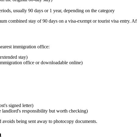
periods, usually 90 days or 1 year, depending on the category
mum combined stay of 90 days on a visa-exempt or tourist visa entry. Af
nearest immigration office:
 extended stay)
 immigration office or downloadable online)
t's signed letter)
e landlord's responsibility but worth checking)
nd avoids being sent away to photocopy documents.
n