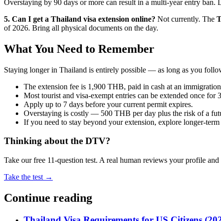
Overstaying by 90 days or more can result in a multi-year entry ban. D
5. Can I get a Thailand visa extension online?
Not currently. The
T
of 2026. Bring all physical documents on the day.
What You Need to Remember
Staying longer in Thailand is entirely possible — as long as you foll
The extension fee is 1,900 THB, paid in cash at an immigration 
Most tourist and visa-exempt entries can be extended once for 
Apply up to 7 days before your current permit expires.
Overstaying is costly — 500 THB per day plus the risk of a fut
If you need to stay beyond your extension, explore longer-term
Thinking about the DTV?
Take our free 11-question test. A real human reviews your profile an
Take the test →
Continue reading
Thailand Visa Requirements for US Citizens (20