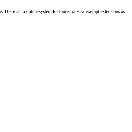
. There is no online system for tourist or visa-exempt extensions as