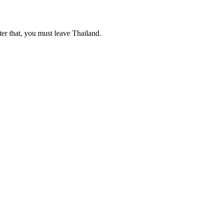
ter that, you must leave Thailand.