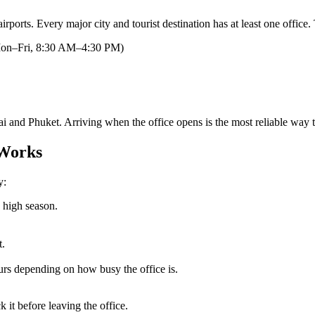
 airports. Every major city and tourist destination has at least one offi
on–Fri, 8:30 AM–4:30 PM)
ai and Phuket. Arriving when the office opens is the most reliable way 
 Works
y:
 high season.
t.
rs depending on how busy the office is.
it before leaving the office.