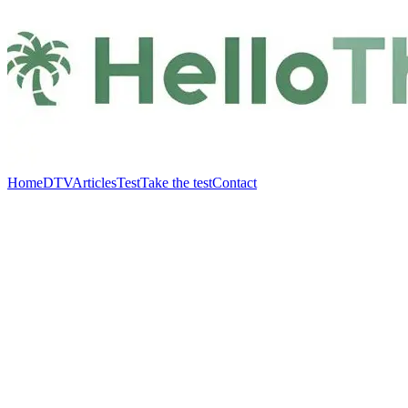
Home
DTV
Articles
Test
Take the test
Contact