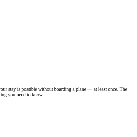
our stay is possible without boarding a plane — at least once. The
thing you need to know.