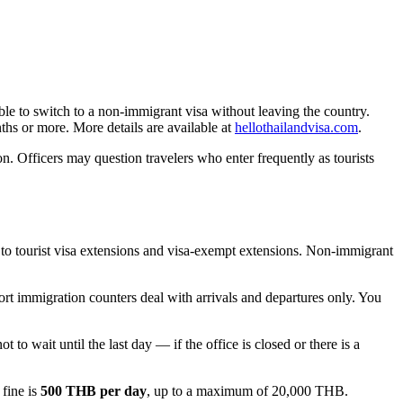
ible to switch to a non-immigrant visa without leaving the country.
ths or more. More details are available at
hellothailandvisa.com
.
n. Officers may question travelers who enter frequently as tourists
s to tourist visa extensions and visa-exempt extensions. Non-immigrant
ort immigration counters deal with arrivals and departures only. You
ot to wait until the last day — if the office is closed or there is a
 fine is
500 THB per day
, up to a maximum of 20,000 THB.