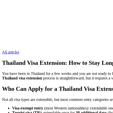
All articles
Thailand Visa Extension: How to Stay Lo
You have been in Thailand for a few weeks and you are not ready to l
Thailand visa extension
process is straightforward, but it requires 
Who Can Apply for a Thailand Visa Exten
Not all visa types are extensible, but most common entry categories a
Visa-exempt entry
(most Western nationalities): extendable on
Tourist visa (TR)
: extendable once for
30 additional days
(fr