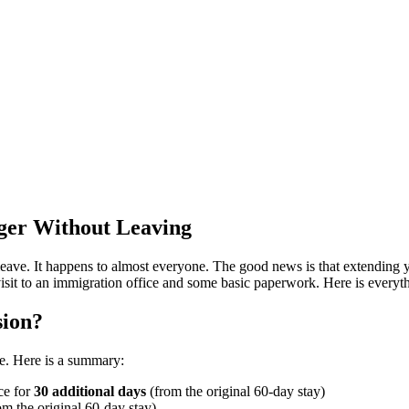
nger Without Leaving
eave. It happens to almost everyone. The good news is that extending y
a visit to an immigration office and some basic paperwork. Here is every
sion?
re. Here is a summary:
ce for
30 additional days
(from the original 60-day stay)
om the original 60-day stay)