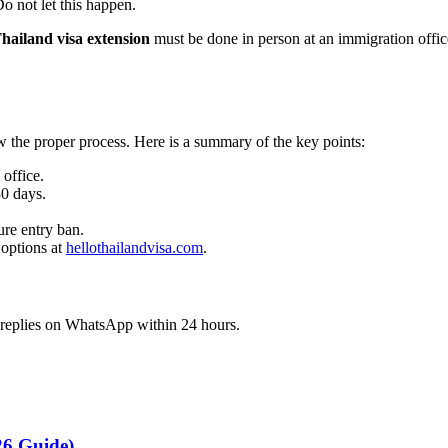
o not let this happen.
hailand visa extension
must be done in person at an immigration office
ow the proper process. Here is a summary of the key points:
office.
30 days.
ure entry ban.
 options at
hellothailandvisa.com
.
d replies on WhatsApp within 24 hours.
26 Guide)