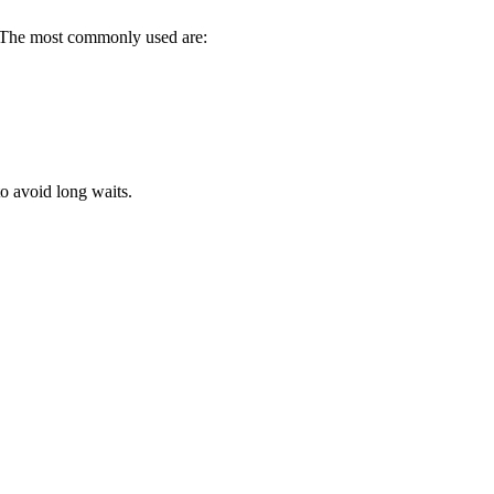
ce. The most commonly used are:
to avoid long waits.