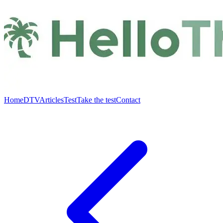
Home
DTV
Articles
Test
Take the test
Contact