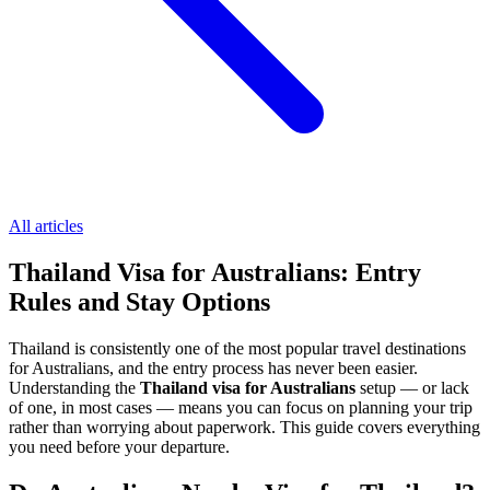
All articles
Thailand Visa for Australians: Entry
Rules and Stay Options
Thailand is consistently one of the most popular travel destinations
for Australians, and the entry process has never been easier.
Understanding the
Thailand visa for Australians
setup — or lack
of one, in most cases — means you can focus on planning your trip
rather than worrying about paperwork. This guide covers everything
you need before your departure.