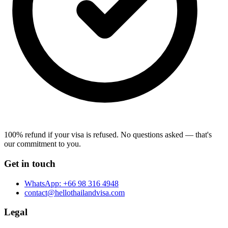
100% refund if your visa is refused.
No questions asked — that's
our commitment to you.
Get in touch
WhatsApp:
+66 98 316 4948
contact@hellothailandvisa.com
Legal