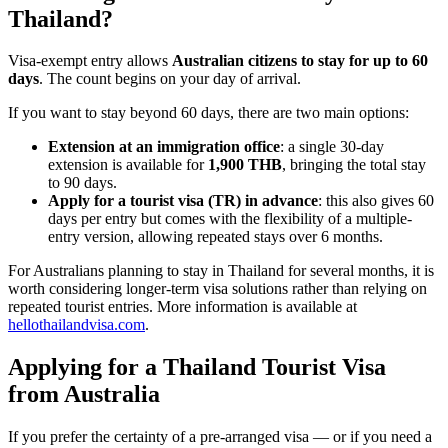
Thailand?
Visa-exempt entry allows
Australian citizens to stay for up to 60
days
. The count begins on your day of arrival.
If you want to stay beyond 60 days, there are two main options:
Extension at an immigration office
: a single 30-day
extension is available for
1,900 THB
, bringing the total stay
to 90 days.
Apply for a tourist visa (TR) in advance
: this also gives 60
days per entry but comes with the flexibility of a multiple-
entry version, allowing repeated stays over 6 months.
For Australians planning to stay in Thailand for several months, it is
worth considering longer-term visa solutions rather than relying on
repeated tourist entries. More information is available at
hellothailandvisa.com
.
Applying for a Thailand Tourist Visa
from Australia
If you prefer the certainty of a pre-arranged visa — or if you need a