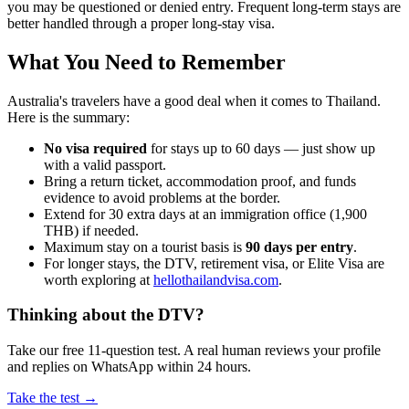
you may be questioned or denied entry. Frequent long-term stays are
better handled through a proper long-stay visa.
What You Need to Remember
Australia's travelers have a good deal when it comes to Thailand.
Here is the summary:
No visa required
for stays up to 60 days — just show up
with a valid passport.
Bring a return ticket, accommodation proof, and funds
evidence to avoid problems at the border.
Extend for 30 extra days at an immigration office (1,900
THB) if needed.
Maximum stay on a tourist basis is
90 days per entry
.
For longer stays, the DTV, retirement visa, or Elite Visa are
worth exploring at
hellothailandvisa.com
.
Thinking about the DTV?
Take our free 11-question test. A real human reviews your profile
and replies on WhatsApp within 24 hours.
Take the test →