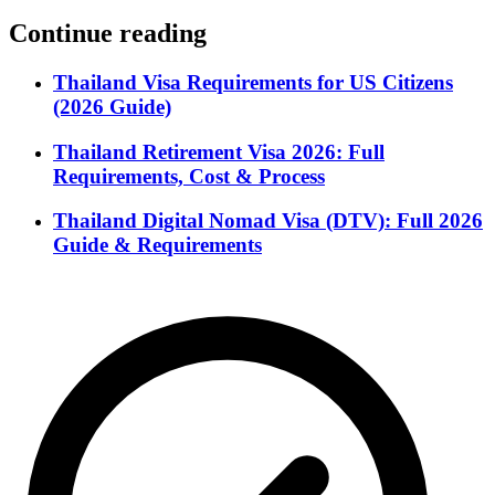
Continue reading
Thailand Visa Requirements for US Citizens
(2026 Guide)
Thailand Retirement Visa 2026: Full
Requirements, Cost & Process
Thailand Digital Nomad Visa (DTV): Full 2026
Guide & Requirements