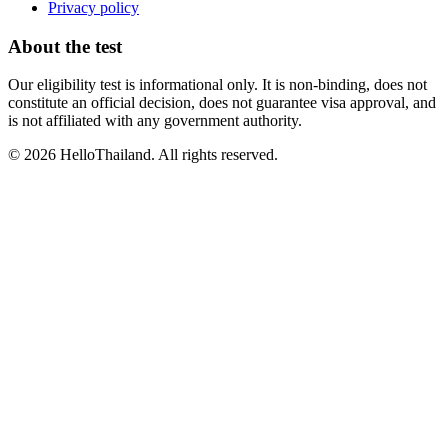
Privacy policy
About the test
Our eligibility test is informational only. It is non-binding, does not
constitute an official decision, does not guarantee visa approval, and
is not affiliated with any government authority.
©
2026
HelloThailand. All rights reserved.