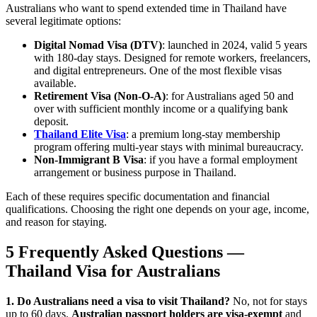
Australians who want to spend extended time in Thailand have
several legitimate options:
Digital Nomad Visa (DTV)
: launched in 2024, valid 5 years
with 180-day stays. Designed for remote workers, freelancers,
and digital entrepreneurs. One of the most flexible visas
available.
Retirement Visa (Non-O-A)
: for Australians aged 50 and
over with sufficient monthly income or a qualifying bank
deposit.
Thailand Elite Visa
: a premium long-stay membership
program offering multi-year stays with minimal bureaucracy.
Non-Immigrant B Visa
: if you have a formal employment
arrangement or business purpose in Thailand.
Each of these requires specific documentation and financial
qualifications. Choosing the right one depends on your age, income,
and reason for staying.
5 Frequently Asked Questions —
Thailand Visa for Australians
1. Do Australians need a visa to visit Thailand?
No, not for stays
up to 60 days.
Australian passport holders are visa-exempt
and