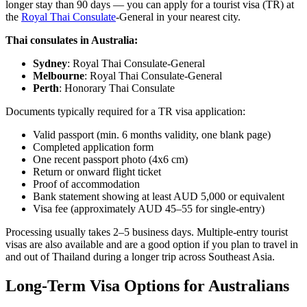
longer stay than 90 days — you can apply for a tourist visa (TR) at
the
Royal Thai Consulate
-General in your nearest city.
Thai consulates in Australia:
Sydney
: Royal Thai Consulate-General
Melbourne
: Royal Thai Consulate-General
Perth
: Honorary Thai Consulate
Documents typically required for a TR visa application:
Valid passport (min. 6 months validity, one blank page)
Completed application form
One recent passport photo (4x6 cm)
Return or onward flight ticket
Proof of accommodation
Bank statement showing at least AUD 5,000 or equivalent
Visa fee (approximately AUD 45–55 for single-entry)
Processing usually takes 2–5 business days. Multiple-entry tourist
visas are also available and are a good option if you plan to travel in
and out of Thailand during a longer trip across Southeast Asia.
Long-Term Visa Options for Australians