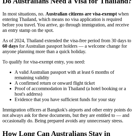
Do Australians Need a Visa for Thailand?
In most situations, no.
Australian citizens are visa-exempt
when
entering Thailand, which means no visa application is required
before you travel. You arrive, go through immigration, and receive
an entry stamp on the spot.
As of 2024, Thailand extended the visa-free period from 30 days to
60 days
for Australian passport holders — a welcome change for
anyone planning more than a quick holiday.
To qualify for visa-exempt entry, you need:
A valid Australian passport with at least 6 months of
remaining validity
A confirmed return or onward flight ticket
Proof of accommodation in Thailand (a hotel booking or a
host's address)
Evidence that you have sufficient funds for your stay
Immigration officers at Bangkok's airports and other entry points do
not always ask for these documents, but they are entitled to — and
occasionally do. Being prepared avoids any unnecessary stress.
How Long Can Australians Stay in