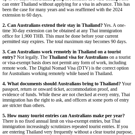
can enter Thailand without applying for a visa in advance. This has
been the case for many years and was reaffirmed with the 2024
extension to 60 days.
2. Can Australians extend their stay in Thailand?
Yes. A one-
time 30-day extension can be obtained at any Thai immigration
office for 1,900 THB. This must be done before your current
permitted stay expires. The total maximum stay becomes 90 days.
3. Can Australians work remotely in Thailand on a tourist
entry?
Not legally. The
Thailand visa for Australians
on a tourist
or visa-exempt basis does not permit any form of work, including
remote work. The Digital Nomad Visa (DTV) is the correct option
for Australians working remotely while based in Thailand.
4. What documents should Australians bring to Thailand?
Your
passport, return or onward ticket, accommodation proof, and
evidence of funds. While these are not checked at every entry, Thai
immigration has the right to ask, and officers at some ports of entry
are stricter than others.
5. How many tourist entries can Australians make per year?
There is no fixed annual limit on visa-exempt entries, but Thai
immigration increasingly scrutinizes repeated tourist entries. If you
are entering Thailand very frequently without a clear tourist purpose,